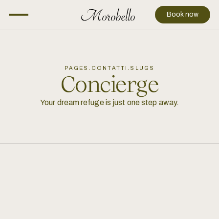
Book now
PAGES.CONTATTI.SLUGS
Concierge
Your dream refuge is just one step away.
+39 388 4889251
info@morobello.it