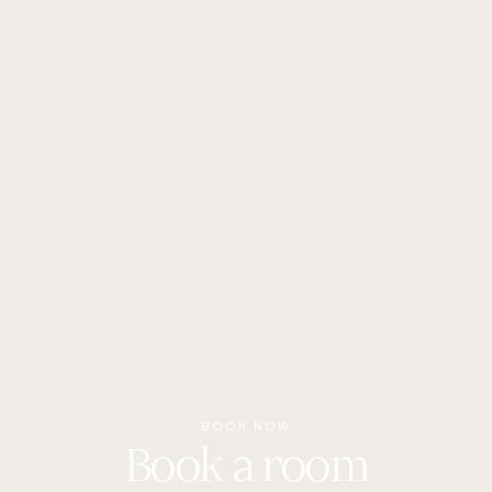
nature, a short distance from the main attractions of the
area. Check the map in the “Contacts” section for more
details and directions.
BOOK NOW
Book a room