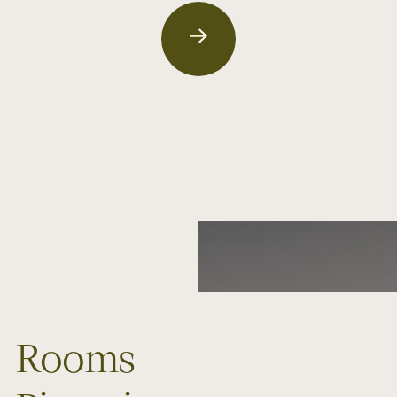
Rooms