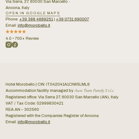
Via Serra, 27, 60030 San Marcello -
Ancona, Italy
OPEN IN GOOGLE MAPS
Phone:
+39 388 4889251
|
+39 0731 690007
Email:
info@morobello.it
4.0 • 700+ Review
Hotel Morobello | CIN: IT042041A1OIW5LML8
Accommodation facility managed by
Auso Team Family S.r.l.s.
Registered office: Via Serra 27, 60030 San Marcello (AN), Italy
VAT / Tax Code: 02999830421
REA AN – 302560
Registered with the Companies Register of Ancona
Email:
info@morobello.it