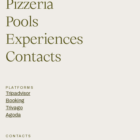
Pizzeria
Pools
Experiences
Contacts
PLATFORMS
Tripadvisor
Booking
Trivago
Agoda
CONTACTS